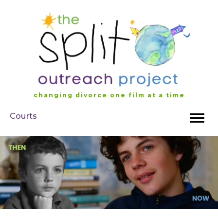
Skip
to
content
changing divorce one film at a time
Courts