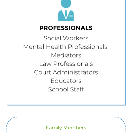
Family Members