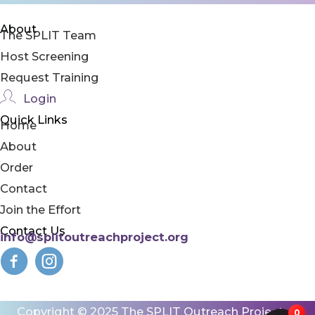
About
The SPLIT Team
Host Screening
Request Training
Login
Quick Links
Home
About
Order
Contact
Join the Effort
Contact Us
info@splitoutreachproject.org
Copyright © 2025 The SPLIT Outreach Project |
0