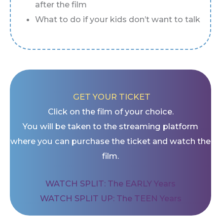
after the film
What to do if your kids don’t want to talk
GET YOUR TICKET
Click on the film of your choice.
You will be taken to the streaming platform
where you can purchase the ticket and watch the
film.
WATCH SPLIT: The EARLY Years
WATCH SPLIT UP: The TEEN Years