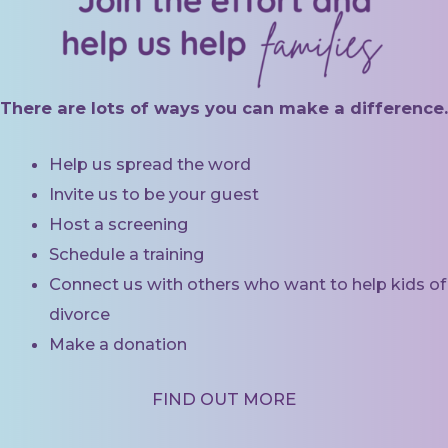
There are lots of ways you can make a difference.
Help us spread the word
Invite us to be your guest
Host a screening
Schedule a training
Connect us with others who want to help kids of
divorce
Make a donation
FIND OUT MORE