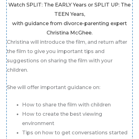
Watch SPLIT: The EARLY Years or SPLIT UP: The
TEEN Years,
with guidance from divorce-parenting expert
Christina McGhee.
Christina will introduce the film, and return after
the film to give you important tips and
suggestions on sharing the film with your
children.
She will offer important guidance on:
How to share the film with children
How to create the best viewing
environment
Tips on how to get conversations started