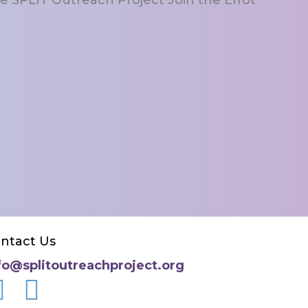
ntact Us
fo@splitoutreachproject.org