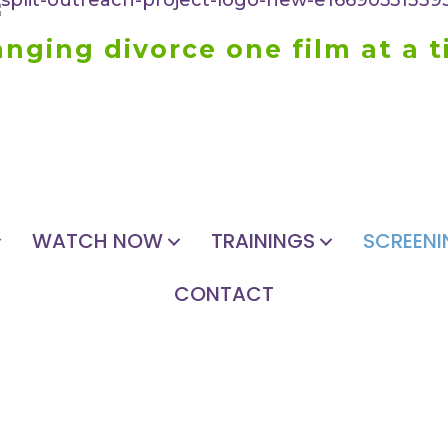
nging divorce one film at a 
WATCH NOW
TRAININGS
SCREENI
CONTACT
HOST A SCREENING