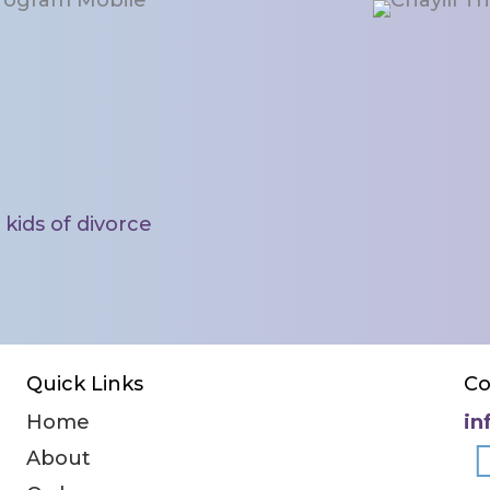
ke a difference.
kids of divorce
Quick Links
Co
Home
in
About