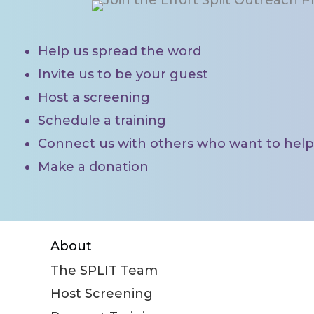
There are lots of ways you can ma
Help us spread the word
Invite us to be your guest
Host a screening
Schedule a training
Connect us with others who want to help 
Make a donation
FIND OUT MORE
About
The SPLIT Team
Host Screening