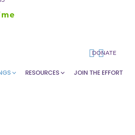
time
DONATE
NGS
RESOURCES
JOIN THE EFFORT