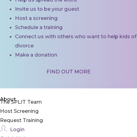
Invite us to be your guest
Host a screening
Schedule a training
Connect us with others who want to help kids of
divorce
Make a donation
FIND OUT MORE
About
The SPLIT Team
Host Screening
Request Training
Login