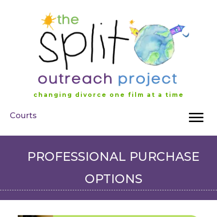
Skip
to
content
changing divorce one film at a time
Courts
PROFESSIONAL PURCHASE
OPTIONS