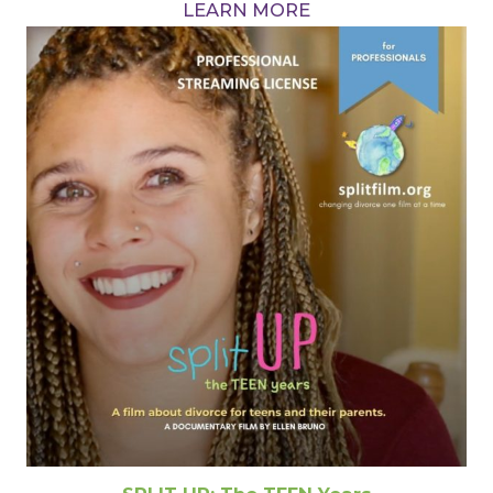
LEARN MORE