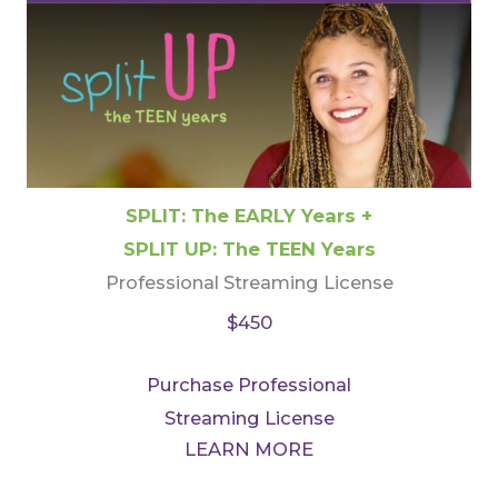
SPLIT: The EARLY Years +
SPLIT UP: The TEEN Years
Professional Streaming License
$450
Purchase Professional
Streaming License
LEARN MORE