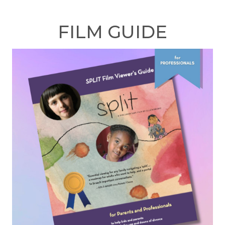
FILM GUIDE