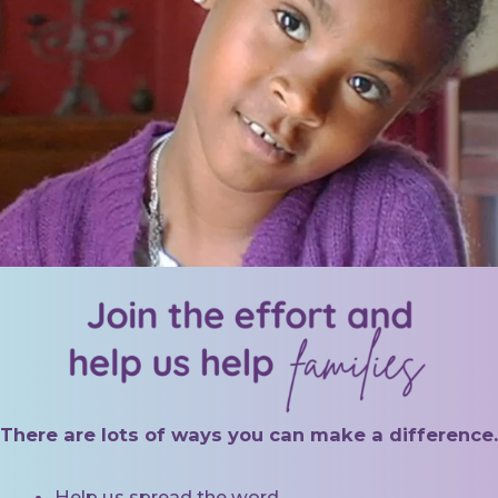
There are lots of ways you can make a difference.
Help us spread the word