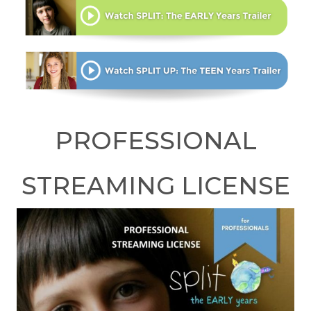
PROFESSIONAL
STREAMING LICENSE