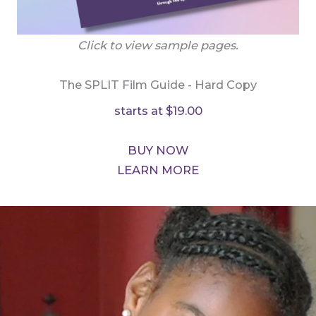
Click to view sample pages.
The SPLIT Film Guide - Hard Copy
starts at $19.00
BUY NOW
LEARN MORE