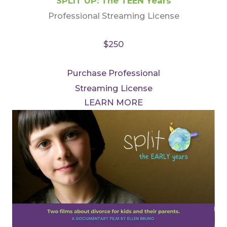
SPLIT UP: The TEEN Years
Professional Streaming License
$250
Purchase Professional
Streaming License
LEARN MORE