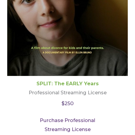
SPLIT: The EARLY Years
Professional Streaming License
$250
Purchase Professional
Streaming License