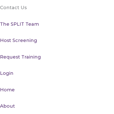
Contact Us
The SPLIT Team
Host Screening
Request Training
Login
Home
About