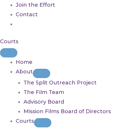
Join the Effort
Contact
Courts
Home
About
The Split Outreach Project
The Film Team
Advisory Board
Mission Films Board of Directors
Courts