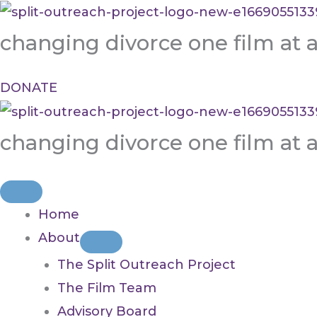
Skip
to
changing divorce one film at 
content
DONATE
changing divorce one film at 
Home
About
The Split Outreach Project
The Film Team
Advisory Board