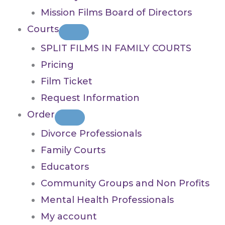
Mission Films Board of Directors
Courts
SPLIT FILMS IN FAMILY COURTS
Pricing
Film Ticket
Request Information
Order
Divorce Professionals
Family Courts
Educators
Community Groups and Non Profits
Mental Health Professionals
My account