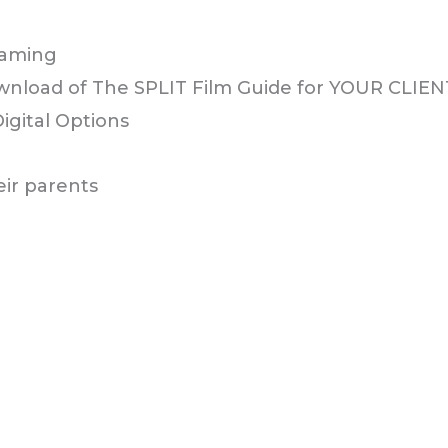
ownload of The SPLIT Film Guide for YOUR CLIE
Digital Options
eir parents