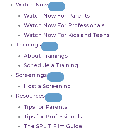
Watch Now
Watch Now For Parents
Watch Now For Professionals
Watch Now For Kids and Teens
Trainings
About Trainings
Schedule a Training
Screenings
Host a Screening
Resources
Tips for Parents
Tips for Professionals
The SPLIT Film Guide