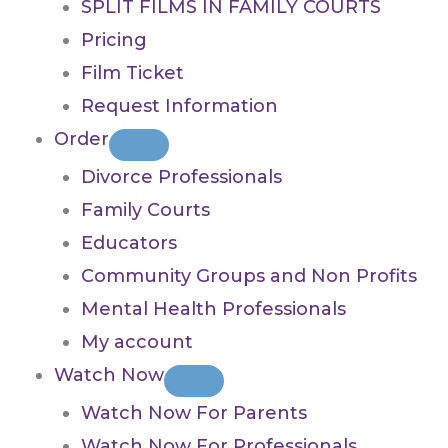
SPLIT FILMS IN FAMILY COURTS
Pricing
Film Ticket
Request Information
Order
Divorce Professionals
Family Courts
Educators
Community Groups and Non Profits
Mental Health Professionals
My account
Watch Now
Watch Now For Parents
Watch Now For Professionals