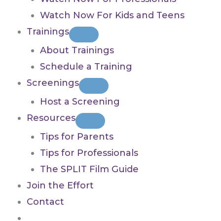
Watch Now For Kids and Teens
Trainings
About Trainings
Schedule a Training
Screenings
Host a Screening
Resources
Tips for Parents
Tips for Professionals
The SPLIT Film Guide
Join the Effort
Contact