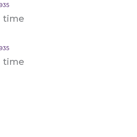
a time
a time