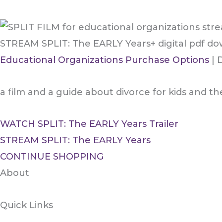
STREAM SPLIT: The EARLY Years+ digital pdf d
Educational Organizations Purchase Options
| 
a film and a guide about divorce for kids and th
WATCH SPLIT: The EARLY Years Trailer
STREAM SPLIT: The EARLY Years
CONTINUE SHOPPING
About
Quick Links