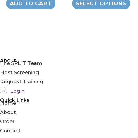
$19.00
ADD TO CART
SELECT OPTIONS
through
pr
$179.00
ha
mul
var
Th
op
About
The SPLIT Team
ma
Host Screening
be
Request Training
ch
Login
on
Quick Links
th
Home
pr
About
pa
Order
Contact