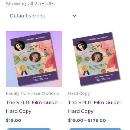
Showing all 2 results
Family Purchase Options
Hard Copy
The SPLIT Film Guide –
The SPLIT Film Guide –
Hard Copy
Hard Copy
Price
$
19.00
$
19.00
–
$
179.00
range:
Thi