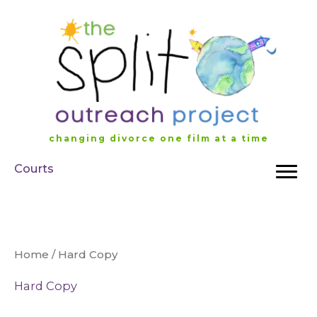
Skip
to
content
changing divorce one film at a time
Courts
Home
/ Hard Copy
Hard Copy