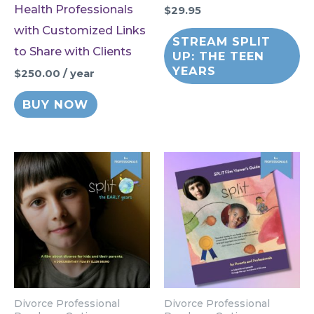
Health Professionals
$
29.95
with Customized Links
STREAM SPLIT
to Share with Clients
UP: THE TEEN
YEARS
$
250.00
/ year
BUY NOW
Divorce Professional
Divorce Professional