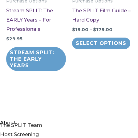
Purchase Options
Purchase Options
Stream SPLIT: The
The SPLIT Film Guide –
EARLY Years – For
Hard Copy
Professionals
Price
$
19.00
–
$
179.00
range:
$
29.95
Thi
$19.00
SELECT OPTIONS
through
pr
STREAM SPLIT:
$179.00
ha
THE EARLY
YEARS
mul
var
Th
op
ma
be
About
ch
The SPLIT Team
on
Host Screening