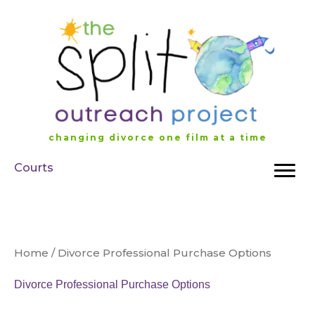
Skip
to
content
changing divorce one film at a time
Courts
Home
/ Divorce Professional Purchase Options
Divorce Professional Purchase Options