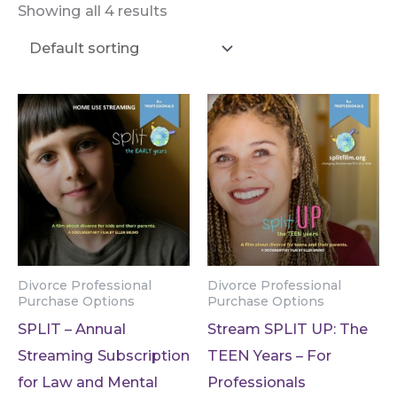
Showing all 4 results
Divorce Professional
Divorce Professional
Purchase Options
Purchase Options
SPLIT – Annual
Stream SPLIT UP: The
Streaming Subscription
TEEN Years – For
for Law and Mental
Professionals